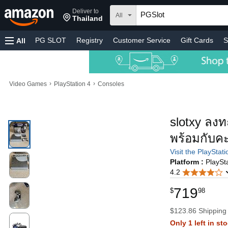
Deliver to
All
Thailand
PG SLOT
Registry
Customer Service
Gift Cards
S
All
›
›
Video Games
PlayStation 4
Consoles
slotxy ลงท
พร้อมกับค
Visit the PlayStat
Platform :
PlaySt
4.2
719
$
98
$123.86 Shipping
Only 1 left in st