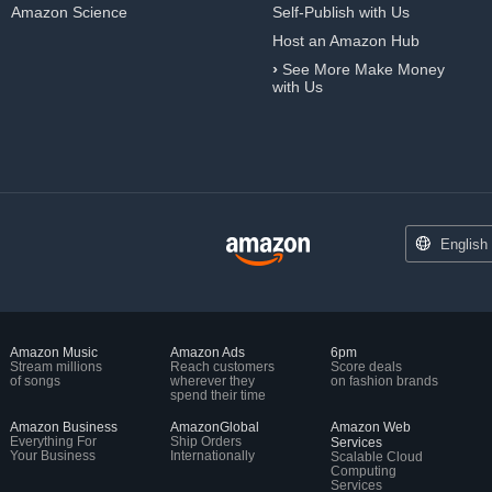
Amazon Science
Self-Publish with Us
Host an Amazon Hub
›
See More Make Money
with Us
English
Amazon Music
Amazon Ads
6pm
Stream millions
Reach customers
Score deals
of songs
wherever they
on fashion brands
spend their time
Amazon Business
AmazonGlobal
Amazon Web
Everything For
Ship Orders
Services
Your Business
Internationally
Scalable Cloud
Computing
Services