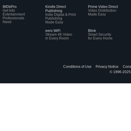
IMDbPro
Kindle Direct
Prime Video Direct
Get Info
Video Distribution
Publishing
Entertainment
Made Easy
Indie Digital & Print
Professionals
Publishing
Need
Made Easy
eero WiFi
Blink
Stream 4K Video
Smart Security
in Every Room
for Every Home
Conditions of Use
Privacy Notice
Cons
© 1996-2025, 