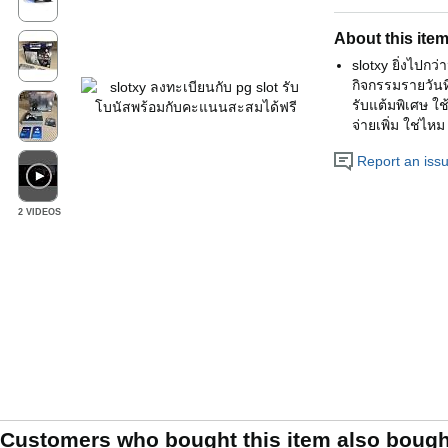
About this ite
slotxy ยิ่งไปกว่
กิจกรรมรายวันที่
รับแต้มพิเศษ ใช
จ่ายเพิ่ม ใช่ไ
Report an issue
2 VIDEOS
Customers who bought this item also bough