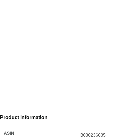
Product information
ASIN
B030236635