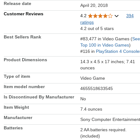
Release date
April 20, 2018
Customer Reviews
4.2
394
ratings
4.2 out of 5 stars
Best Sellers Rank
#83,477 in Video Games (
See
Top 100 in Video Games
)
#116 in
PlayStation 4 Console
Product Dimensions
14.3 x 4.5 x 17 inches; 7.41
ounces
Type of item
Video Game
Item model number
4655518633545
Is Discontinued By Manufacturer
No
Item Weight
7.4 ounces
Manufacturer
Sony Computer Entertainmen
Batteries
2 AA batteries required.
(included)