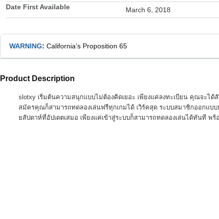
Date First Available
March 6, 2018
WARNING
:
California’s Proposition 65
Product Description
slotxy เริ่มต้นความสนุกแบบไม่ต้องคิดเยอะ เพียงแค่ลงทะเบียน คุณจะได้สั
สมัครคุณก็สามารถทดลองเล่นฟรีทุกเกมได้ เวิร์คสุด ระบบสมาชิกออกแบบมาเ
ยสัปดาห์ที่อัปเดตเสมอ เพียงแค่เข้าสู่ระบบก็สามารถทดลองเล่นได้ทันที พ