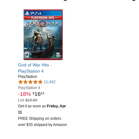
God of War Hits -
PlayStation 4
PlayStation
11,442
PlayStation 4
-18%
16
$
43
List:
$19.99
Get it as soon as
Friday, Apr
11
FREE Shipping on orders
over $35 shipped by Amazon