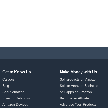
Get to Know Us
Make Money with Us
Careers
Sell products on Amazon
Blog
Sell on Amazon Business
About Amazon
Sell apps on Amazon
Investor Relations
Become an Affiliate
Amazon Devices
Advertise Your Products