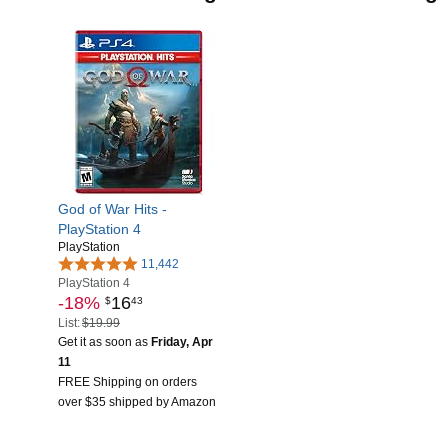
God of War Hits -
PlayStation 4
PlayStation
11,442
PlayStation 4
-18%
16
$
43
List:
$19.99
Get it as soon as
Friday, Apr
11
FREE Shipping on orders
over $35 shipped by Amazon