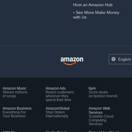
Host an Amazon Hub
›
See More Make Money
with Us
English
Amazon Music
Amazon Ads
6pm
Stream millions
Reach customers
Score deals
of songs
wherever they
on fashion brands
spend their time
Amazon Business
AmazonGlobal
Amazon Web
Everything For
Ship Orders
Services
Your Business
Internationally
Scalable Cloud
Computing
Services