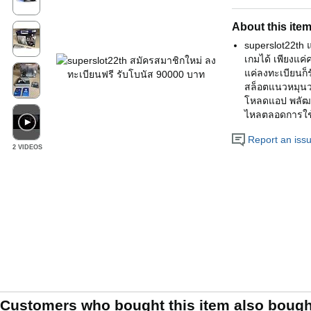
About this ite
superslot22th 
เกมได้ เพียงแค่
แค่ลงทะเบียนก็
สล็อตแนวหมุนวงล
โหลดแอป พลัฒเฟ
ไหลตลอดการใช
Report an issue
2 VIDEOS
Customers who bought this item also bough