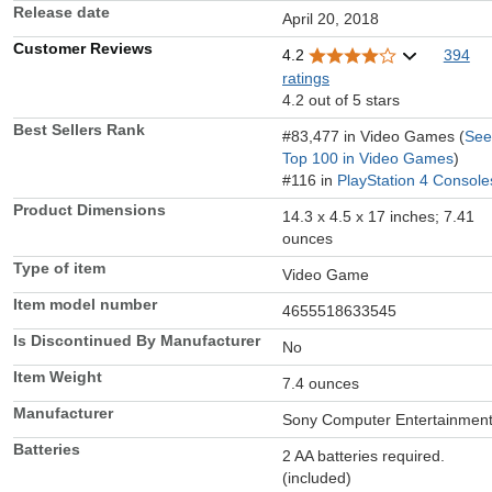
Release date
April 20, 2018
Customer Reviews
4.2
394
ratings
4.2 out of 5 stars
Best Sellers Rank
#83,477 in Video Games (
See
Top 100 in Video Games
)
#116 in
PlayStation 4 Console
Product Dimensions
14.3 x 4.5 x 17 inches; 7.41
ounces
Type of item
Video Game
Item model number
4655518633545
Is Discontinued By Manufacturer
No
Item Weight
7.4 ounces
Manufacturer
Sony Computer Entertainmen
Batteries
2 AA batteries required.
(included)