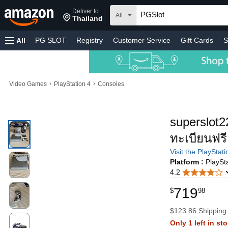
Deliver to
All
Thailand
PG SLOT
Registry
Customer Service
Gift Cards
S
All
›
›
Video Games
PlayStation 4
Consoles
superslot2
ทะเบียนฟรี
Visit the PlayStat
Platform :
PlaySt
4.2
719
$
98
$123.86 Shipping
Only 1 left in st