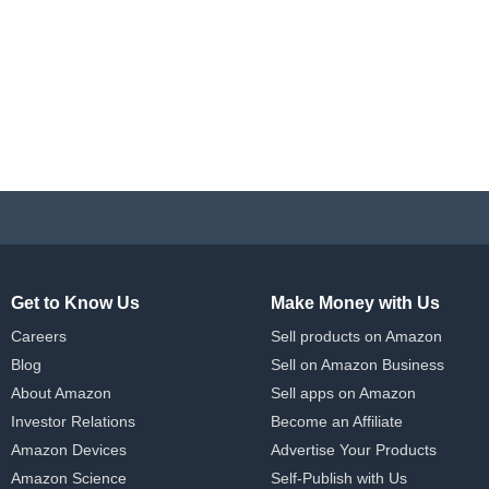
Get to Know Us
Make Money with Us
Careers
Sell products on Amazon
Blog
Sell on Amazon Business
About Amazon
Sell apps on Amazon
Investor Relations
Become an Affiliate
Amazon Devices
Advertise Your Products
Amazon Science
Self-Publish with Us