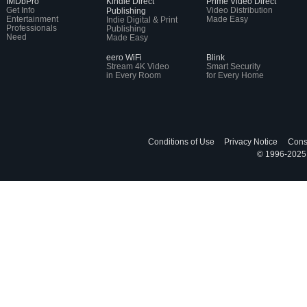
IMDbPro
Kindle Direct
Prime Video Direct
Get Info
Video Distribution
Publishing
Entertainment
Made Easy
Indie Digital & Print
Professionals
Publishing
Need
Made Easy
eero WiFi
Blink
Stream 4K Video
Smart Security
in Every Room
for Every Home
Conditions of Use
Privacy Notice
Cons
© 1996-2025, 