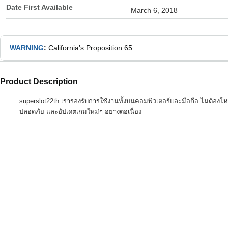
Date First Available
March 6, 2018
WARNING
:
California’s Proposition 65
Product Description
superslot22th เรารองรับการใช้งานทั้งบนคอมพิวเตอร์และมือถือ ไม่ต้องโหลด
ปลอดภัย และอัปเดตเกมใหม่ๆ อย่างต่อเนื่อง