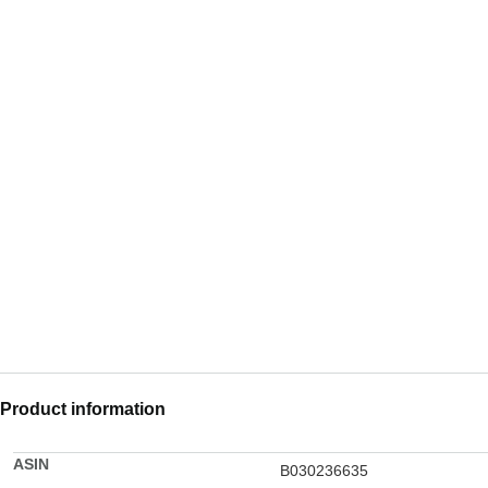
Product information
ASIN
B030236635