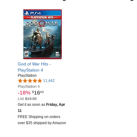
God of War Hits -
PlayStation 4
PlayStation
11,442
PlayStation 4
-18%
16
$
43
List:
$19.99
Get it as soon as
Friday, Apr
11
FREE Shipping on orders
over $35 shipped by Amazon