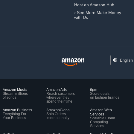
Host an Amazon Hub
›
See More Make Money
with Us
English
Amazon Music
Amazon Ads
6pm
Stream millions
Reach customers
Score deals
of songs
wherever they
on fashion brands
spend their time
Amazon Business
AmazonGlobal
Amazon Web
Everything For
Ship Orders
Services
Your Business
Internationally
Scalable Cloud
Computing
Services