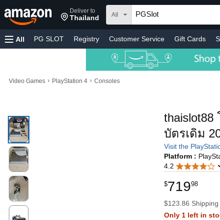
Deliver to
All
Thailand
PG SLOT
Registry
Customer Service
Gift Cards
S
All
›
›
Video Games
PlayStation 4
Consoles
thaislot88
บัตรเดิม 2
Visit the PlayStat
Platform :
PlaySt
4.2
719
$
98
$123.86 Shipping
Only 1 left in st