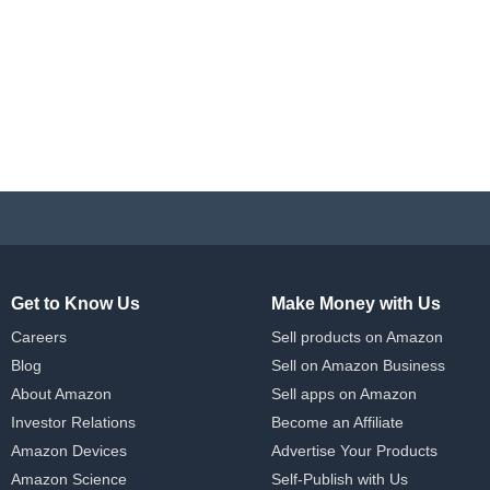
Get to Know Us
Make Money with Us
Careers
Sell products on Amazon
Blog
Sell on Amazon Business
About Amazon
Sell apps on Amazon
Investor Relations
Become an Affiliate
Amazon Devices
Advertise Your Products
Amazon Science
Self-Publish with Us