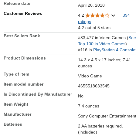
Release date
April 20, 2018
Customer Reviews
4.2
394
ratings
4.2 out of 5 stars
Best Sellers Rank
#83,477 in Video Games (
See
Top 100 in Video Games
)
#116 in
PlayStation 4 Console
Product Dimensions
14.3 x 4.5 x 17 inches; 7.41
ounces
Type of item
Video Game
Item model number
4655518633545
Is Discontinued By Manufacturer
No
Item Weight
7.4 ounces
Manufacturer
Sony Computer Entertainmen
Batteries
2 AA batteries required.
(included)