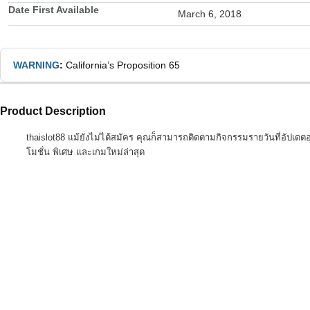
Date First Available
March 6, 2018
WARNING
:
California’s Proposition 65
Product Description
thaislot88 แม้ยังไม่ได้สมัคร คุณก็สามารถติดตามกิจกรรมรายวันที่อัปเดตอย
โมชั่น พิเศษ และเกมใหม่ล่าสุด