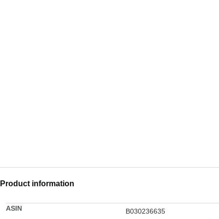
Product information
ASIN
B030236635