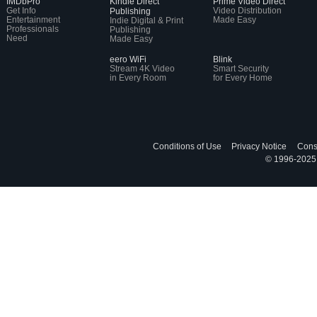
IMDbPro
Kindle Direct
Prime Video Direct
Get Info
Video Distribution
Publishing
Entertainment
Made Easy
Indie Digital & Print
Professionals
Publishing
Need
Made Easy
eero WiFi
Blink
Stream 4K Video
Smart Security
in Every Room
for Every Home
Conditions of Use
Privacy Notice
Cons
© 1996-2025, 