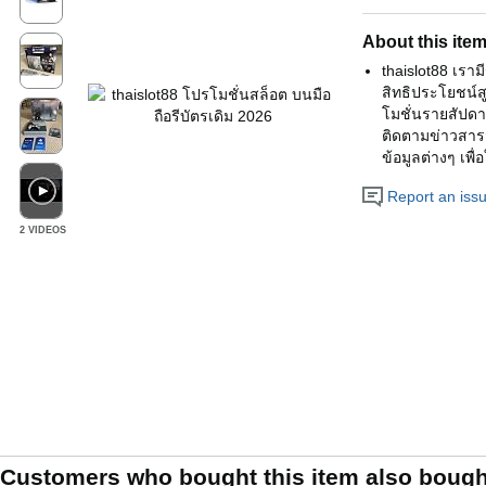
About this ite
thaislot88 เราม
สิทธิประโยชน์ส
โมชั่นรายสัปดา
ติดตามข่าวสาร
ข้อมูลต่างๆ เพื
Report an issue
2 VIDEOS
Customers who bought this item also bough