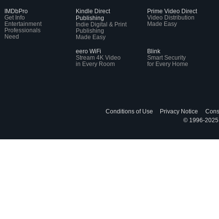
IMDbPro
Kindle Direct
Prime Video Direct
Get Info
Video Distribution
Publishing
Entertainment
Made Easy
Indie Digital & Print
Professionals
Publishing
Need
Made Easy
eero WiFi
Blink
Stream 4K Video
Smart Security
in Every Room
for Every Home
Conditions of Use
Privacy Notice
Cons
© 1996-2025, 