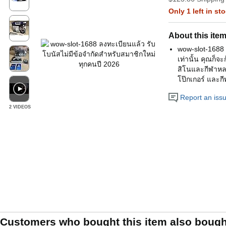
Only 1 left in st
About this ite
wow-slot-1688 
เท่านั้น คุณก็จ
สิโนและกีฬาหล
โป๊กเกอร์ และกี
Report an issue
2 VIDEOS
Customers who bought this item also bough