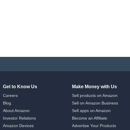
Get to Know Us
Make Money with Us
Careers
Sell products on Amazon
Blog
Sell on Amazon Business
About Amazon
Sell apps on Amazon
Investor Relations
Become an Affiliate
Amazon Devices
Advertise Your Products