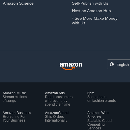
Amazon Science
Self-Publish with Us
Host an Amazon Hub
›
See More Make Money
with Us
English
Amazon Music
Amazon Ads
6pm
Stream millions
Reach customers
Score deals
of songs
wherever they
on fashion brands
spend their time
Amazon Business
AmazonGlobal
Amazon Web
Everything For
Ship Orders
Services
Your Business
Internationally
Scalable Cloud
Computing
Services