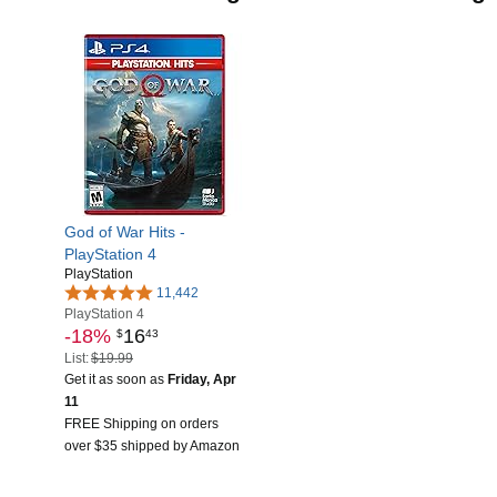
God of War Hits -
PlayStation 4
PlayStation
11,442
PlayStation 4
-18%
16
$
43
List:
$19.99
Get it as soon as
Friday, Apr
11
FREE Shipping on orders
over $35 shipped by Amazon