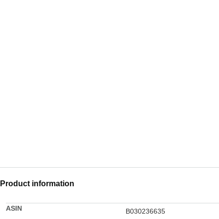
Product information
ASIN
B030236635