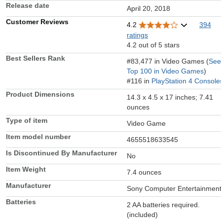
Release date
April 20, 2018
Customer Reviews
4.2
394
ratings
4.2 out of 5 stars
Best Sellers Rank
#83,477 in Video Games (
See
Top 100 in Video Games
)
#116 in
PlayStation 4 Console
Product Dimensions
14.3 x 4.5 x 17 inches; 7.41
ounces
Type of item
Video Game
Item model number
4655518633545
Is Discontinued By Manufacturer
No
Item Weight
7.4 ounces
Manufacturer
Sony Computer Entertainmen
Batteries
2 AA batteries required.
(included)