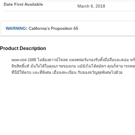
Date First Available
March 6, 2018
WARNING
:
California’s Proposition 65
Product Description
wow-slot-1688 ไม่ต้องดาวน์โหลด แพลตฟอร์มรองรับทั้งมือถือและคอม พ
ลิขสิทธิ์แท้ มั่นใจได้ในคุณภาพของเกม แม้ยังไม่ได้สมัคร คุณก็สามารถท
ที่นี่มีให้ครบ และที่พิเศษ เมื่อลงทะเบียน รับของขวัญสุดพิเศษไปด้วย