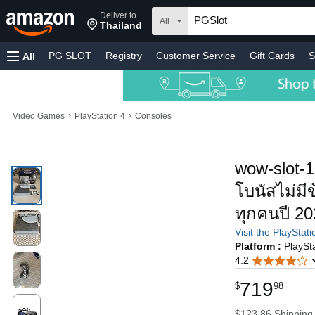
Deliver to
All
Thailand
PG SLOT
Registry
Customer Service
Gift Cards
S
All
›
›
Video Games
PlayStation 4
Consoles
wow-slot-1
โบนัสไม่มี
ทุกคนปี 2
Visit the PlayStat
Platform :
PlaySt
4.2
719
$
98
$123.86 Shipping