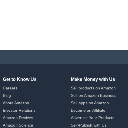
Get to Know Us
Make Money with Us
Careers
Sell products on Amazon
Blog
Sell on Amazon Business
About Amazon
Sell apps on Amazon
Investor Relations
Become an Affiliate
Amazon Devices
Advertise Your Products
Amazon Science
Self-Publish with Us