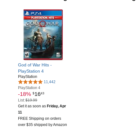
God of War Hits -
PlayStation 4
PlayStation
11,442
PlayStation 4
-18%
16
$
43
List:
$19.99
Get it as soon as
Friday, Apr
11
FREE Shipping on orders
over $35 shipped by Amazon