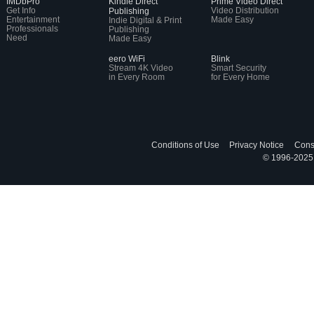
IMDbPro
Kindle Direct
Prime Video Direct
Get Info
Video Distribution
Publishing
Entertainment
Made Easy
Indie Digital & Print
Professionals
Publishing
Need
Made Easy
eero WiFi
Blink
Stream 4K Video
Smart Security
in Every Room
for Every Home
Conditions of Use
Privacy Notice
Cons
© 1996-2025, 