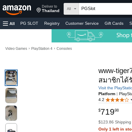
Deliver to
All
Thailand
PG SLOT
Registry
Customer Service
Gift Cards
S
All
›
›
Video Games
PlayStation 4
Consoles
www-tiger
สมาชิกได้ร
Visit the PlayStat
Platform :
PlaySt
4.2
719
$
98
$123.86 Shipping
Only 1 left in st