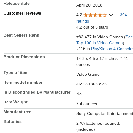
Release date
April 20, 2018
Customer Reviews
4.2
394
ratings
4.2 out of 5 stars
Best Sellers Rank
#83,477 in Video Games (
See
Top 100 in Video Games
)
#116 in
PlayStation 4 Console
Product Dimensions
14.3 x 4.5 x 17 inches; 7.41
ounces
Type of item
Video Game
Item model number
4655518633545
Is Discontinued By Manufacturer
No
Item Weight
7.4 ounces
Manufacturer
Sony Computer Entertainmen
Batteries
2 AA batteries required.
(included)