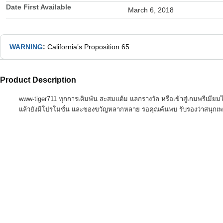
Date First Available
March 6, 2018
WARNING
:
California’s Proposition 65
Product Description
www-tiger711 ทุกการเดิมพัน สะสมแต้ม แลกรางวัล หรือเข้าสู่เกมพรีเมียมไ
แล้วยังมีโปรโมชั่น และของขวัญหลากหลาย รอคุณค้นพบ รับรองว่าสนุกเ