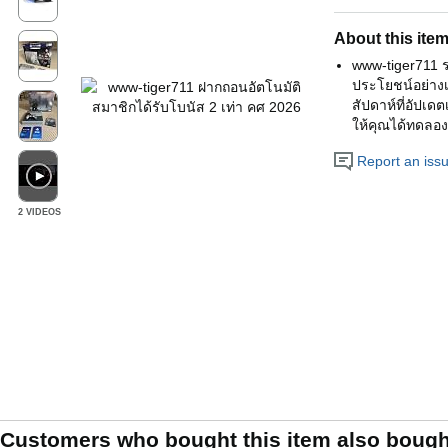
About this ite
www-tiger711 ร
ประโยชน์อย่างเ
สัปดาห์ที่อัปเด
ให้คุณได้ทดลอ
Report an issue
2 VIDEOS
Customers who bought this item also bough