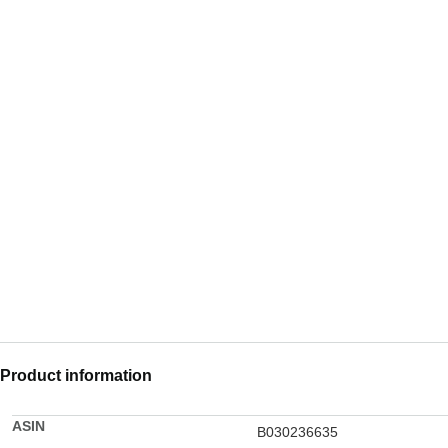
Product information
ASIN
B030236635