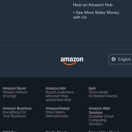
Host an Amazon Hub
›
See More Make Money
with Us
English
Amazon Music
Amazon Ads
6pm
Stream millions
Reach customers
Score deals
of songs
wherever they
on fashion brands
spend their time
Amazon Business
AmazonGlobal
Amazon Web
Everything For
Ship Orders
Services
Your Business
Internationally
Scalable Cloud
Computing
Services