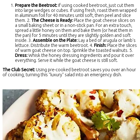
Prepare the Beetroot:
If using cooked beetroot, just cut them
into large wedges or cubes. If using fresh, roast them wrapped
in aluminum foil for 40 minutes until soft, then peel and slice
them. 2.
The Cheese is Ready:
Place the goat cheese slices on
a small baking sheet or in a non-stick pan. For an extra touch,
spread a little honey on them and bake them (or heat them in
the pan) for 5 minutes until they are slightly golden and soft
inside. 3.
Assemble on the Plate:
Lay a bed of arugula or lamb's
lettuce. Distribute the warm beetroot. 4.
Finish:
Place the slices
of warm goat cheese on top. Sprinkle the toasted walnuts. 5.
Dress:
Whisk the honey dressing ingredients and pour it over
everything. Serve it while the goat cheese is still soft.
The Club Secret:
Using pre-cooked beetroot saves you over an hour
of cooking, turning this "luxury" salad into an emergency dish.