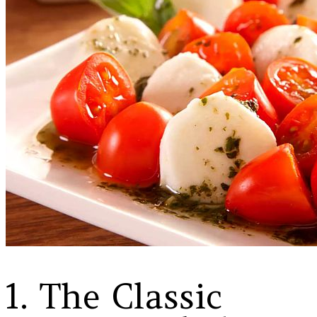
1. The Classic