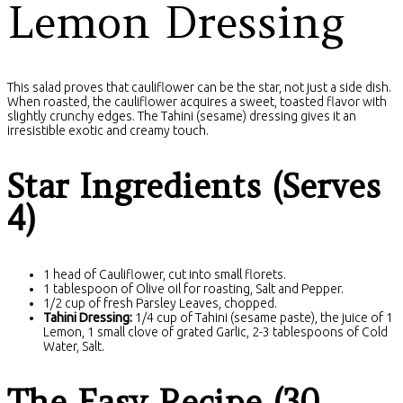
Lemon Dressing
This salad proves that cauliflower can be the star, not just a side dish.
When roasted, the cauliflower acquires a sweet, toasted flavor with
slightly crunchy edges. The Tahini (sesame) dressing gives it an
irresistible exotic and creamy touch.
Star Ingredients (Serves
4)
1 head of Cauliflower, cut into small florets.
1 tablespoon of Olive oil for roasting, Salt and Pepper.
1/2 cup of fresh Parsley Leaves, chopped.
Tahini Dressing:
1/4 cup of Tahini (sesame paste), the juice of 1
Lemon, 1 small clove of grated Garlic, 2-3 tablespoons of Cold
Water, Salt.
The Easy Recipe (30