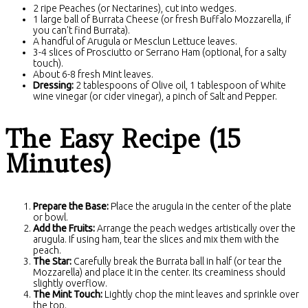
2 ripe Peaches (or Nectarines), cut into wedges.
1 large ball of Burrata Cheese (or fresh Buffalo Mozzarella, if
you can't find Burrata).
A handful of Arugula or Mesclun Lettuce leaves.
3-4 slices of Prosciutto or Serrano Ham (optional, for a salty
touch).
About 6-8 fresh Mint leaves.
Dressing:
2 tablespoons of Olive oil, 1 tablespoon of White
wine vinegar (or cider vinegar), a pinch of Salt and Pepper.
The Easy Recipe (15
Minutes)
Prepare the Base:
Place the arugula in the center of the plate
or bowl.
Add the Fruits:
Arrange the peach wedges artistically over the
arugula. If using ham, tear the slices and mix them with the
peach.
The Star:
Carefully break the Burrata ball in half (or tear the
Mozzarella) and place it in the center. Its creaminess should
slightly overflow.
The Mint Touch:
Lightly chop the mint leaves and sprinkle over
the top.