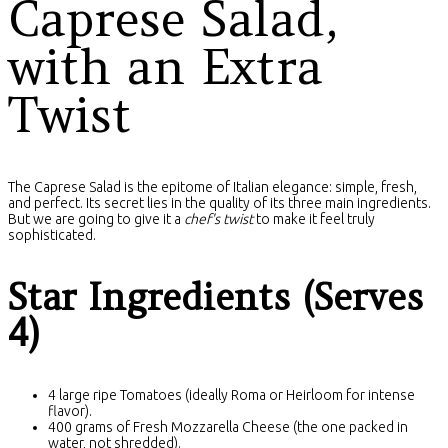
Caprese Salad,
with an Extra
Twist
The Caprese Salad is the epitome of Italian elegance: simple, fresh,
and perfect. Its secret lies in the quality of its three main ingredients.
But we are going to give it a
chef's twist
to make it feel truly
sophisticated.
Star Ingredients (Serves
4)
4 large ripe Tomatoes (ideally Roma or Heirloom for intense
flavor).
400 grams of Fresh Mozzarella Cheese (the one packed in
water, not shredded).