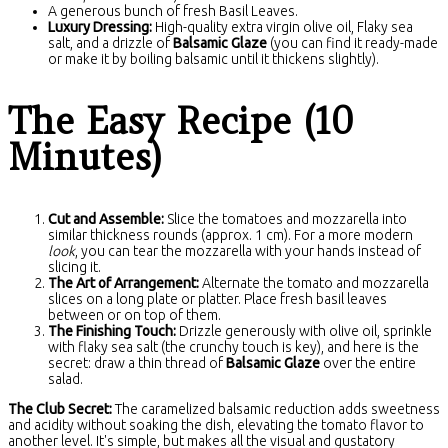
A generous bunch of fresh Basil Leaves.
Luxury Dressing:
High-quality extra virgin olive oil, Flaky sea
salt, and a drizzle of
Balsamic Glaze
(you can find it ready-made
or make it by boiling balsamic until it thickens slightly).
The Easy Recipe (10
Minutes)
Cut and Assemble:
Slice the tomatoes and mozzarella into
similar thickness rounds (approx. 1 cm). For a more modern
look
, you can tear the mozzarella with your hands instead of
slicing it.
The Art of Arrangement:
Alternate the tomato and mozzarella
slices on a long plate or platter. Place fresh basil leaves
between or on top of them.
The Finishing Touch:
Drizzle generously with olive oil, sprinkle
with flaky sea salt (the crunchy touch is key), and here is the
secret: draw a thin thread of
Balsamic Glaze
over the entire
salad.
The Club Secret:
The caramelized balsamic reduction adds sweetness
and acidity without soaking the dish, elevating the tomato flavor to
another level. It's simple, but makes all the visual and gustatory