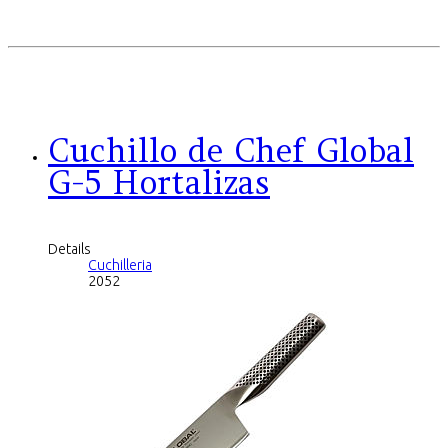
Cuchillo de Chef Global
G-5 Hortalizas
Details
Cuchilleria
2052