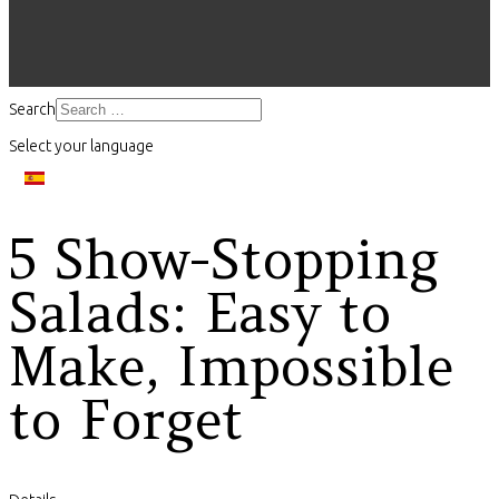
Search
Select your language
5 Show-Stopping
Salads: Easy to
Make, Impossible
to Forget