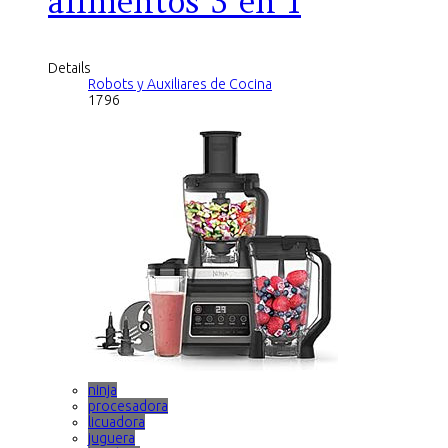
alimentos 3 en 1
Details
Robots y Auxiliares de Cocina
1796
ninja
procesadora
licuadora
juguera