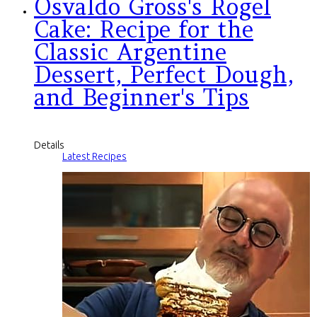
Osvaldo Gross's Rogel
Cake: Recipe for the
Classic Argentine
Dessert, Perfect Dough,
and Beginner's Tips
Details
Latest Recipes