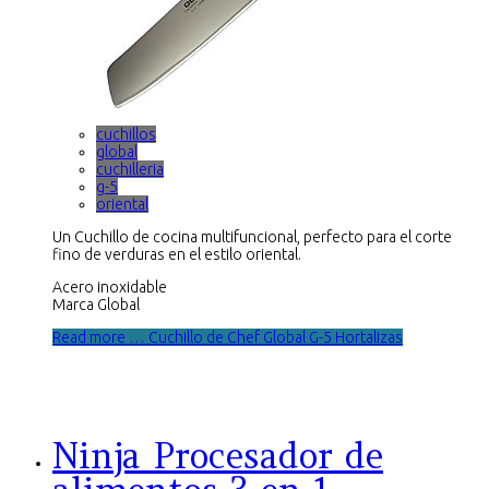
cuchillos
global
cuchilleria
g-5
oriental
Un Cuchillo de cocina multifuncional, perfecto para el corte
fino de verduras en el estilo oriental.
Acero inoxidable
Marca Global
Read more … Cuchillo de Chef Global G-5 Hortalizas
Ninja Procesador de