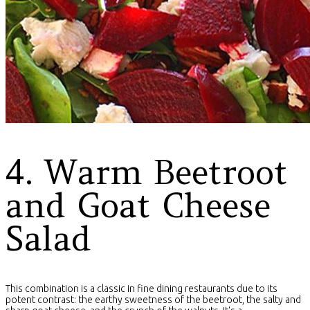
4. Warm Beetroot
and Goat Cheese
Salad
This combination is a classic in fine dining restaurants due to its
potent contrast: the earthy sweetness of the beetroot, the salty and