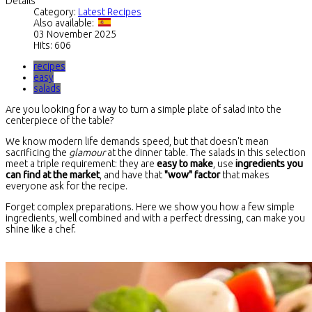
Details
Category:
Latest Recipes
Also available:
03 November 2025
Hits: 606
recipes
easy
salads
Are you looking for a way to turn a simple plate of salad into the
centerpiece of the table?
We know modern life demands speed, but that doesn't mean
sacrificing the
glamour
at the dinner table. The salads in this selection
meet a triple requirement: they are
easy to make
, use
ingredients you
can find at the market
, and have that
"wow" factor
that makes
everyone ask for the recipe.
Forget complex preparations. Here we show you how a few simple
ingredients, well combined and with a perfect dressing, can make you
shine like a chef.