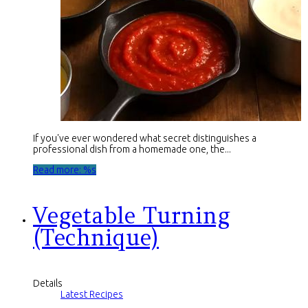
If you've ever wondered what secret distinguishes a
professional dish from a homemade one, the...
Read more: %s
Vegetable Turning
(Technique)
Details
Latest Recipes