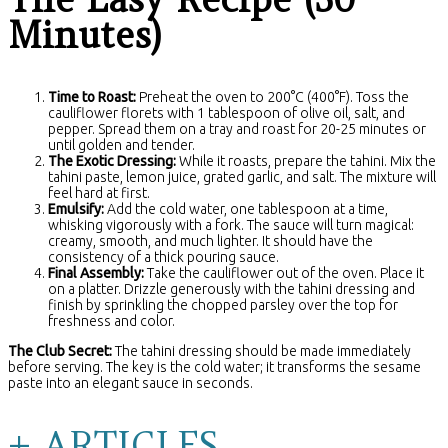
Minutes)
Time to Roast:
Preheat the oven to 200°C (400°F). Toss the
cauliflower florets with 1 tablespoon of olive oil, salt, and
pepper. Spread them on a tray and roast for 20-25 minutes or
until golden and tender.
The Exotic Dressing:
While it roasts, prepare the tahini. Mix the
tahini paste, lemon juice, grated garlic, and salt. The mixture will
feel hard at first.
Emulsify:
Add the cold water, one tablespoon at a time,
whisking vigorously with a fork. The sauce will turn magical:
creamy, smooth, and much lighter. It should have the
consistency of a thick pouring sauce.
Final Assembly:
Take the cauliflower out of the oven. Place it
on a platter. Drizzle generously with the tahini dressing and
finish by sprinkling the chopped parsley over the top for
freshness and color.
The Club Secret:
The tahini dressing should be made immediately
before serving. The key is the cold water; it transforms the sesame
paste into an elegant sauce in seconds.
+ ARTICLES