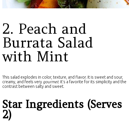
2. Peach and
Burrata Salad
with Mint
This salad explodes in color, texture, and flavor. It is sweet and sour,
creamy, and feels very
gourmet
. It's a favorite for its simplicity and the
contrast between salty and sweet.
Star Ingredients (Serves
2)