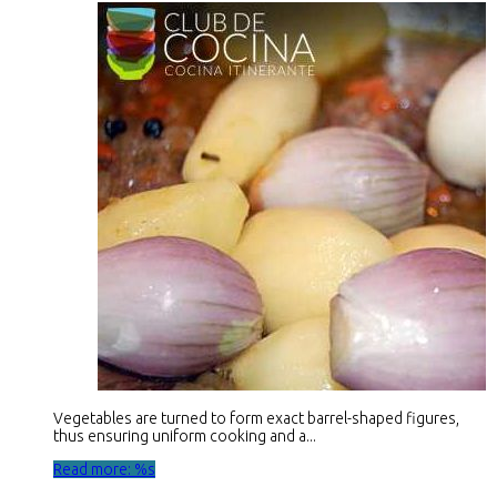
Vegetables are turned to form exact barrel-shaped figures,
thus ensuring uniform cooking and a...
Read more: %s