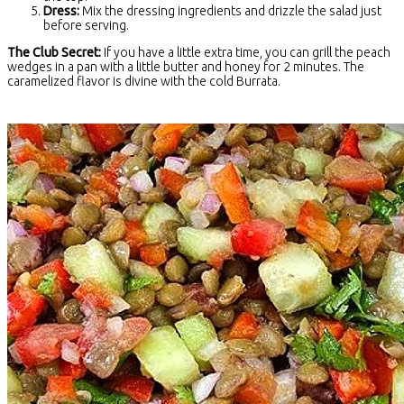
Dress:
Mix the dressing ingredients and drizzle the salad just
before serving.
The Club Secret:
If you have a little extra time, you can grill the peach
wedges in a pan with a little butter and honey for 2 minutes. The
caramelized flavor is divine with the cold Burrata.