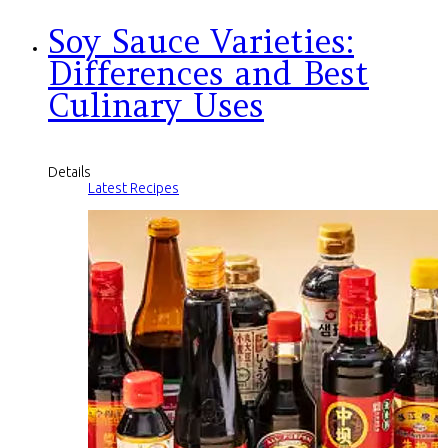
Soy Sauce Varieties:
Differences and Best
Culinary Uses
Details
Latest Recipes