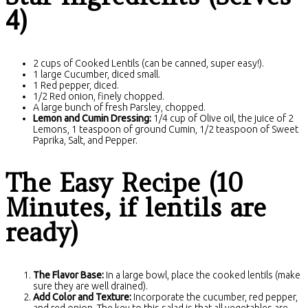
4)
2 cups of Cooked Lentils (can be canned, super easy!).
1 large Cucumber, diced small.
1 Red pepper, diced.
1/2 Red onion, finely chopped.
A large bunch of fresh Parsley, chopped.
Lemon and Cumin Dressing:
1/4 cup of Olive oil, the juice of 2
Lemons, 1 teaspoon of ground Cumin, 1/2 teaspoon of Sweet
Paprika, Salt, and Pepper.
The Easy Recipe (10
Minutes, if lentils are
ready)
The Flavor Base:
In a large bowl, place the cooked lentils (make
sure they are well drained).
Add Color and Texture:
Incorporate the cucumber, red pepper,