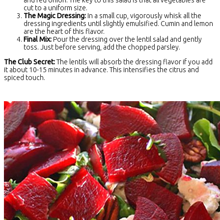
and red onion. The key to this salad is that all vegetables are
cut to a uniform size.
The Magic Dressing:
In a small cup, vigorously whisk all the
dressing ingredients until slightly emulsified. Cumin and lemon
are the heart of this flavor.
Final Mix:
Pour the dressing over the lentil salad and gently
toss. Just before serving, add the chopped parsley.
The Club Secret:
The lentils will absorb the dressing flavor if you add
it about 10-15 minutes in advance. This intensifies the citrus and
spiced touch.