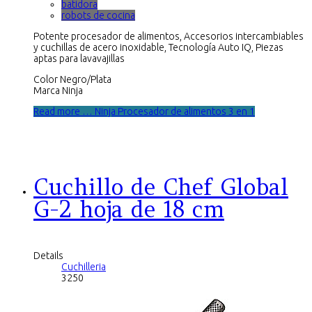
batidora
robots de cocina
Potente procesador de alimentos, Accesorios intercambiables
y cuchillas de acero inoxidable, Tecnología Auto IQ, Piezas
aptas para lavavajillas
Color Negro/Plata
Marca Ninja
Read more … Ninja Procesador de alimentos 3 en 1
Cuchillo de Chef Global
G-2 hoja de 18 cm
Details
Cuchilleria
3250