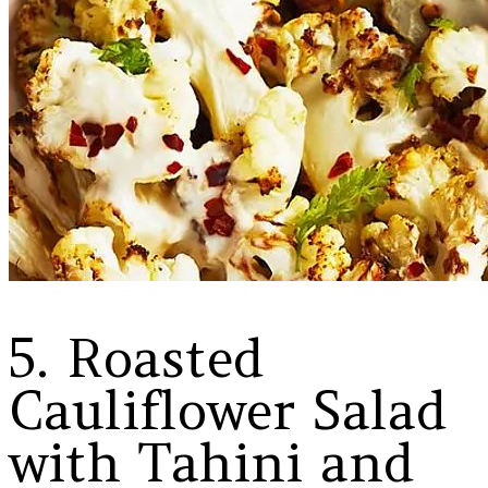
5. Roasted
Cauliflower Salad
with Tahini and