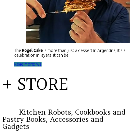
The
Rogel Cake
is more than just a dessert in Argentina; it's a
celebration in layers. It can be...
Read more: %s
+ STORE
Kitchen Robots, Cookbooks and
Pastry Books, Accessories and
Gadgets