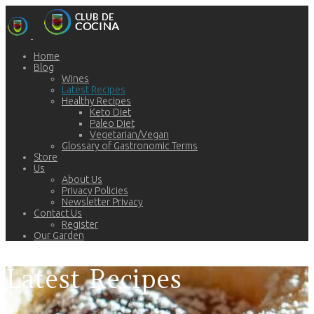
Home
Blog
Wines
Latest Recipes
Healthy Recipes
Keto Diet
Paleo Diet
Vegetarian/Vegan
Glossary of Gastronomic Terms
Store
Us
About Us
Privacy Policies
Newsletter Privacy
Contact Us
Register
Our Garden
Latest Recipes