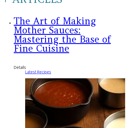
The Art of Making
Mother Sauces:
Mastering the Base of
Fine Cuisine
Details
Latest Recipes