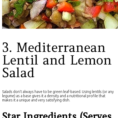
3. Mediterranean
Lentil and Lemon
Salad
Salads don't always have to be green leaf-based. Using lentils (or any
legume) as a base gives it a density and a nutritional profile that
makes it a unique and very satisfying dish.
Star Ingredients (Serves