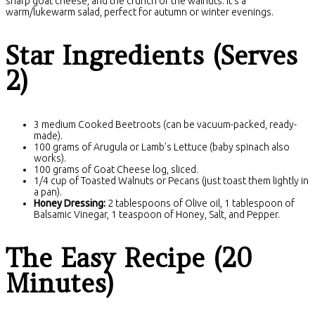
sharp goat cheese, and the crunch of the walnuts. It's a
warm/lukewarm salad, perfect for autumn or winter evenings.
Star Ingredients (Serves
2)
3 medium Cooked Beetroots (can be vacuum-packed, ready-
made).
100 grams of Arugula or Lamb's Lettuce (baby spinach also
works).
100 grams of Goat Cheese log, sliced.
1/4 cup of Toasted Walnuts or Pecans (just toast them lightly in
a pan).
Honey Dressing:
2 tablespoons of Olive oil, 1 tablespoon of
Balsamic Vinegar, 1 teaspoon of Honey, Salt, and Pepper.
The Easy Recipe (20
Minutes)