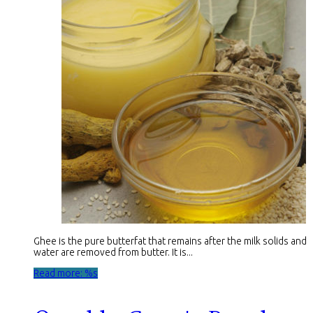
Ghee is the pure butterfat that remains after the milk solids and
water are removed from butter. It is...
Read more: %s