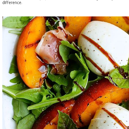
difference.