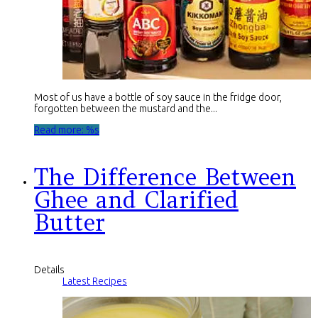
Most of us have a bottle of soy sauce in the fridge door,
forgotten between the mustard and the...
Read more: %s
The Difference Between
Ghee and Clarified
Butter
Details
Latest Recipes