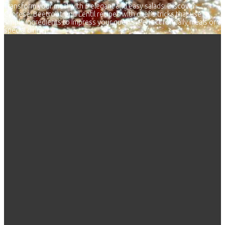
Transform your meal with 5 elegant and easy salads. Discover
Caprese, Beetroot, and Lentil recipes with chef's tricks that use
simple ingredients to impress your guests. Perfect for daily meals or a
special dinner!