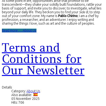
At some point in life, opportunities arise that promise to be
transcendent—they shake your solidly built foundations, rattle your
basis of support, and invite you to discover, to investigate, what lies
beyond your daily life. They beckon you to find your
Side B
, to step
out of your comfort zone. My name is
Pablo Chirino
; I am a chef by
profession, a researcher, and an adventurer. I enjoy writing and
sharing the things I love, such as art and the culture of peoples.
Read more … About Us
Terms and
Conditions for
Our Newsletter
Details
Category:
About Us
Also available:
05 November 2025
Hits: 706