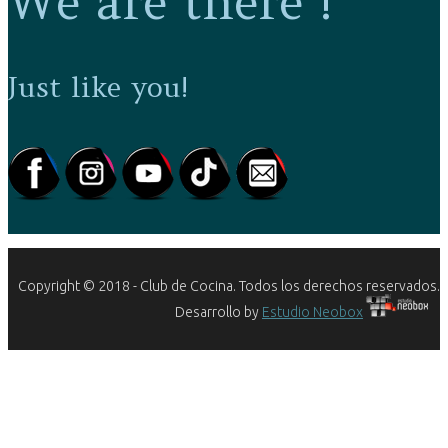
We are there !
Just like you!
Copyright © 2018 - Club de Cocina. Todos los derechos reservados.
Desarrollo by
Estudio Neobox