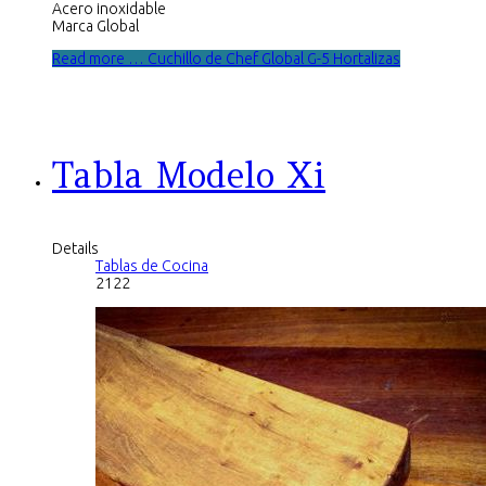
Acero inoxidable
Marca Global
Read more … Cuchillo de Chef Global G-5 Hortalizas
Tabla Modelo Xi
Details
Tablas de Cocina
2122