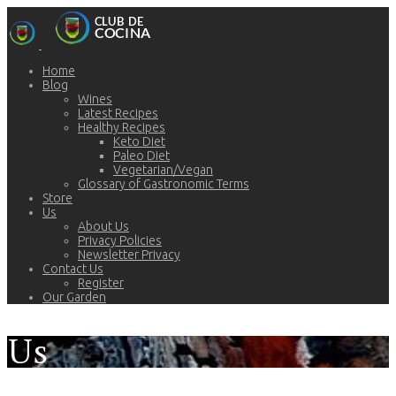
Home
Blog
Wines
Latest Recipes
Healthy Recipes
Keto Diet
Paleo Diet
Vegetarian/Vegan
Glossary of Gastronomic Terms
Store
Us
About Us
Privacy Policies
Newsletter Privacy
Contact Us
Register
Our Garden
Us