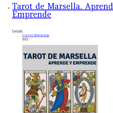
Tarot de Marsella. Aprend
Emprende
Details
Cursos Bienestar
995