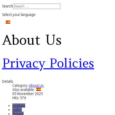
Search
Select your language
About Us
Privacy Policies
Details
Category:
About Us
Also available:
05 November 2025
Hits: 576
cookies
policy
Privacy