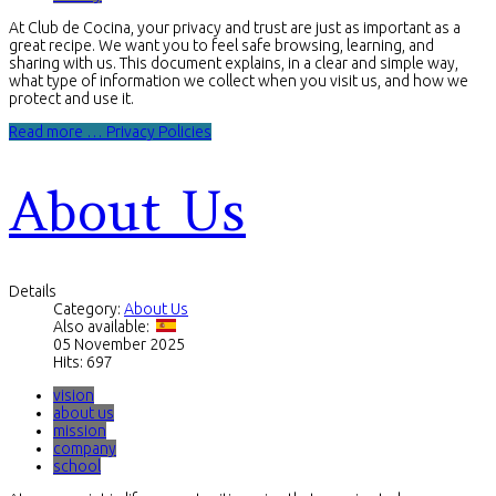
At Club de Cocina, your privacy and trust are just as important as a
great recipe. We want you to feel safe browsing, learning, and
sharing with us. This document explains, in a clear and simple way,
what type of information we collect when you visit us, and how we
protect and use it.
Read more … Privacy Policies
About Us
Details
Category:
About Us
Also available:
05 November 2025
Hits: 697
vision
about us
mission
company
school