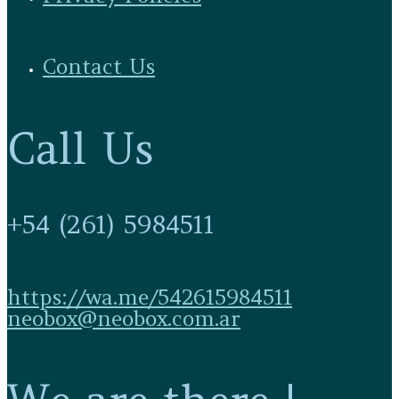
Contact Us
Call Us
+54 (261) 5984511
https://wa.me/542615984511
neobox@neobox.com.ar