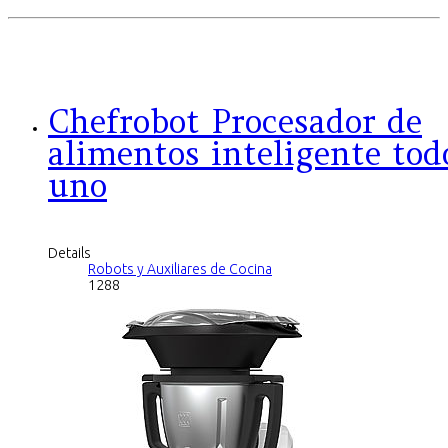
Chefrobot Procesador de
alimentos inteligente tod
uno
Details
Robots y Auxiliares de Cocina
1288