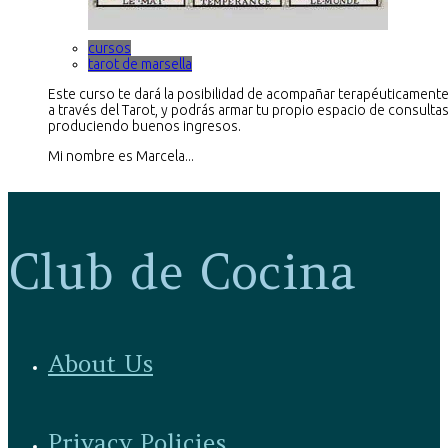
cursos
tarot de marsella
Este curso te dará la posibilidad de acompañar terapéuticamente
a través del Tarot, y podrás armar tu propio espacio de consultas
produciendo buenos ingresos.
Mi nombre es Marcela...
Club de Cocina
About Us
Privacy Policies