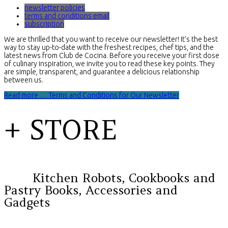
newsletter policies
terms and conditions email
subscription
We are thrilled that you want to receive our newsletter! It's the best
way to stay up-to-date with the freshest recipes, chef tips, and the
latest news from Club de Cocina. Before you receive your first dose
of culinary inspiration, we invite you to read these key points. They
are simple, transparent, and guarantee a delicious relationship
between us.
Read more … Terms and Conditions for Our Newsletter
+ STORE
Kitchen Robots, Cookbooks and
Pastry Books, Accessories and
Gadgets