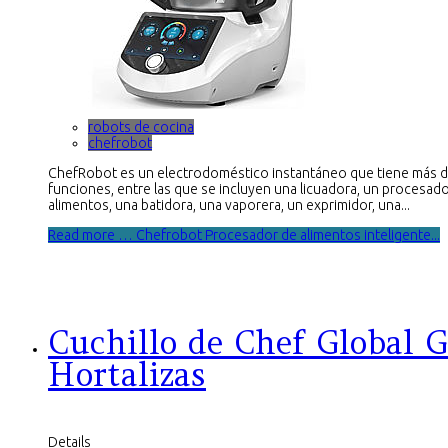
robots de cocina
chefrobot
ChefRobot es un electrodoméstico instantáneo que tiene más 
funciones, entre las que se incluyen una licuadora, un procesad
alimentos, una batidora, una vaporera, un exprimidor, una...
Read more … Chefrobot Procesador de alimentos inteligente...
Cuchillo de Chef Global G
Hortalizas
Details