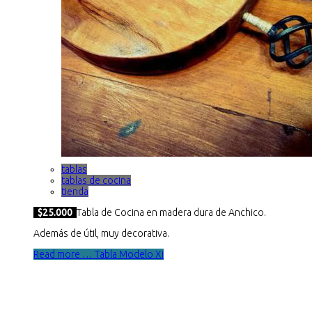
tablas
tablas de cocina
tienda
$25.000
Tabla de Cocina en madera dura de Anchico.
Además de útil, muy decorativa.
Read more … Tabla Modelo Xi