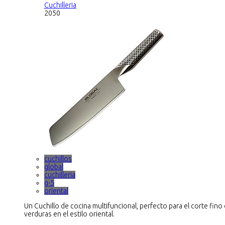
Cuchilleria
2050
cuchillos
global
cuchilleria
g-5
oriental
Un Cuchillo de cocina multifuncional, perfecto para el corte fino
verduras en el estilo oriental.