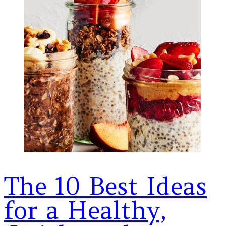
The 10 Best Ideas
for a Healthy,