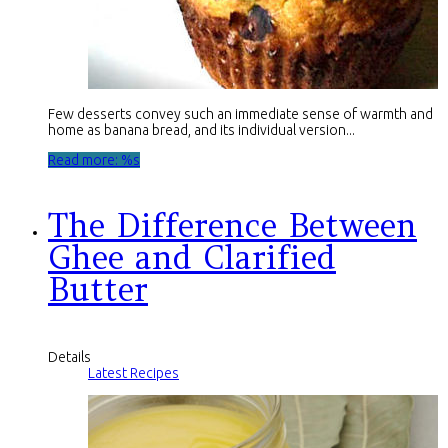
Few desserts convey such an immediate sense of warmth and
home as banana bread, and its individual version...
Read more: %s
The Difference Between
Ghee and Clarified
Butter
Details
Latest Recipes