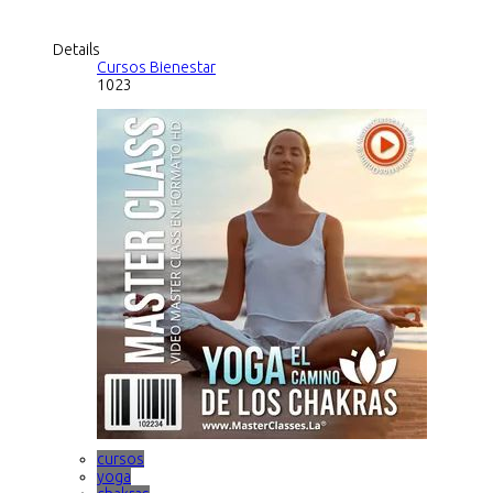
Details
Cursos Bienestar
1023
cursos
yoga