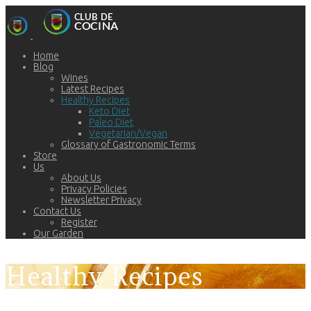
Home
Blog
Wines
Latest Recipes
Healthy Recipes
Keto Diet
Paleo Diet
Vegetarian/Vegan
Glossary of Gastronomic Terms
Store
Us
About Us
Privacy Policies
Newsletter Privacy
Contact Us
Register
Our Garden
Healthy Recipes