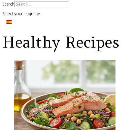
Search
Select your language
Healthy Recipes