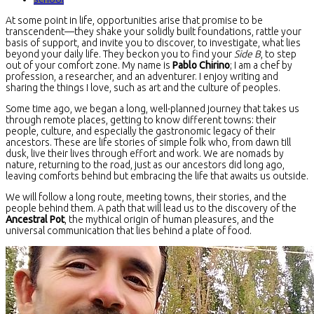
At some point in life, opportunities arise that promise to be
transcendent—they shake your solidly built foundations, rattle your
basis of support, and invite you to discover, to investigate, what lies
beyond your daily life. They beckon you to find your
Side B
, to step
out of your comfort zone. My name is
Pablo Chirino
; I am a chef by
profession, a researcher, and an adventurer. I enjoy writing and
sharing the things I love, such as art and the culture of peoples.
Some time ago, we began a long, well-planned journey that takes us
through remote places, getting to know different towns: their
people, culture, and especially the gastronomic legacy of their
ancestors. These are life stories of simple folk who, from dawn till
dusk, live their lives through effort and work. We are nomads by
nature, returning to the road, just as our ancestors did long ago,
leaving comforts behind but embracing the life that awaits us outside.
We will follow a long route, meeting towns, their stories, and the
people behind them. A path that will lead us to the discovery of the
Ancestral Pot
, the mythical origin of human pleasures, and the
universal communication that lies behind a plate of food.