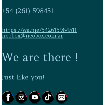
+54 (261) 5984511
https://wa.me/542615984511
neobox@neobox.com.ar
We are there !
Just like you!