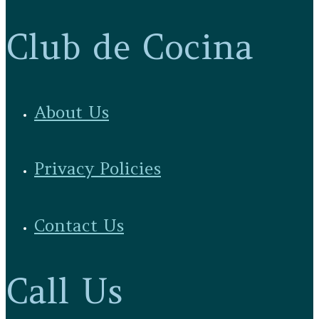
Club de Cocina
About Us
Privacy Policies
Contact Us
Call Us