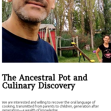
The Ancestral Pot and
Culinary Discovery
We are interested and willing to recover the oral language of
cooking, transmitted from parents to children, generation after
generation—a wealth of knowledge.