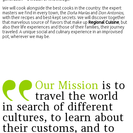
We will cook alongside the best cooks in the country: the expert
masters we find in every town, the
Doña Marías
and
Don Antonios
,
with their recipes and best-kept secrets. We will discover together
that marvelous source of flavors that make up
Regional Cuisine
, but
also their life experiences and those of their families, their journey
traveled. A unique social and culinary experience in an improvised
pot, wherever we may be.
Our Mission
is to
travel the world
in search of different
cultures, to learn about
their customs, and to