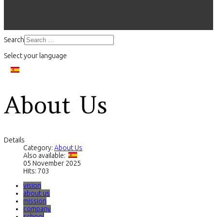
Search
Select your language
About Us
Details
Category:
About Us
Also available:
05 November 2025
Hits: 703
vision
about us
mission
company
school