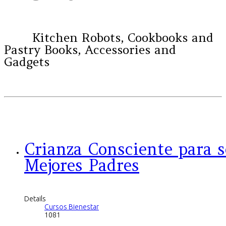
Kitchen Robots, Cookbooks and
Pastry Books, Accessories and
Gadgets
Crianza Consciente para s
Mejores Padres
Details
Cursos Bienestar
1081