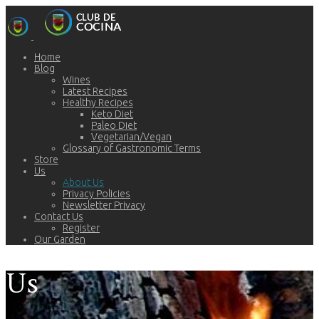
Home
Blog
Wines
Latest Recipes
Healthy Recipes
Keto Diet
Paleo Diet
Vegetarian/Vegan
Glossary of Gastronomic Terms
Store
Us
About Us
Privacy Policies
Newsletter Privacy
Contact Us
Register
Our Garden
Us