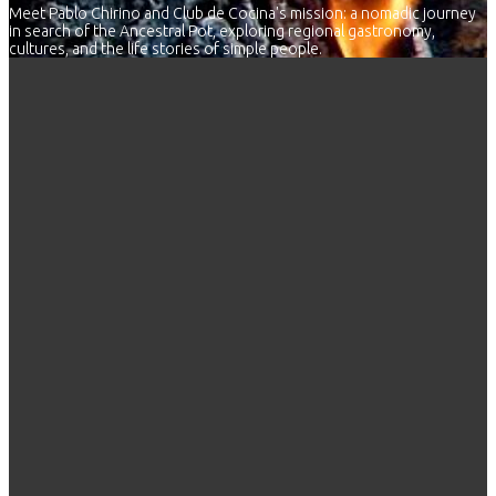
Meet Pablo Chirino and Club de Cocina's mission: a nomadic journey
in search of the Ancestral Pot, exploring regional gastronomy,
cultures, and the life stories of simple people.