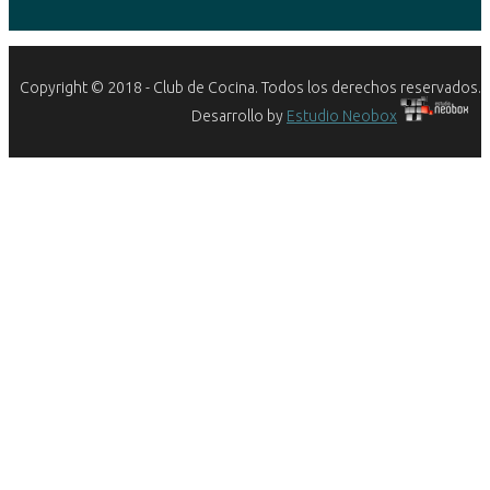
Copyright © 2018 - Club de Cocina. Todos los derechos reservados.
Desarrollo by
Estudio Neobox