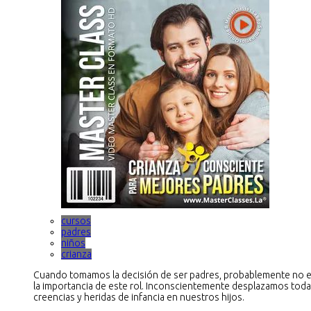
cursos
padres
niños
crianza
Cuando tomamos la decisión de ser padres, probablemente no
la importancia de este rol. Inconscientemente desplazamos tod
creencias y heridas de infancia en nuestros hijos.