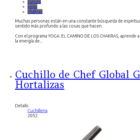
cursos
yoga
chakras
Muchas personas están en una constante búsqueda de espiritua
sentido más profundo a las cosas que hacen.
Con el programa YOGA: EL CAMINO DE LOS CHAKRAS, aprende a e
la energía de...
Cuchillo de Chef Global G
Hortalizas
Details
Cuchilleria
2052