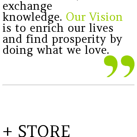
exchange
knowledge.
Our Vision
is to enrich our lives
and find prosperity by
doing what we love.
+ STORE