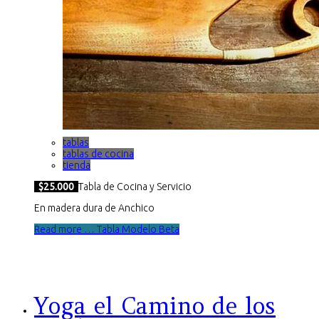
tablas
tablas de cocina
tienda
$25.000
Tabla de Cocina y Servicio
En madera dura de Anchico
Read more … Tabla Modelo Beta
Yoga el Camino de los