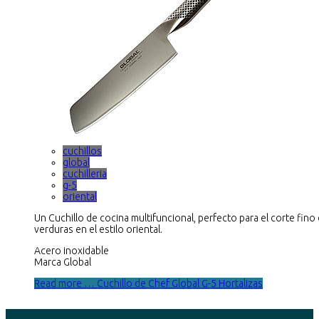
cuchillos
global
cuchilleria
g-5
oriental
Un Cuchillo de cocina multifuncional, perfecto para el corte fino
verduras en el estilo oriental.
Acero inoxidable
Marca Global
Read more … Cuchillo de Chef Global G-5 Hortalizas