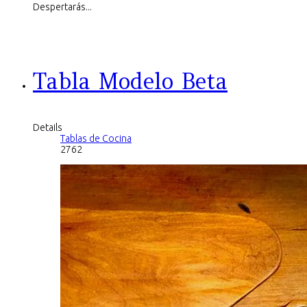
Despertarás...
Tabla Modelo Beta
Details
Tablas de Cocina
2762