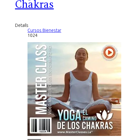
Chakras
Details
Cursos Bienestar
1024