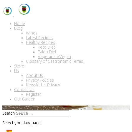
Home
Blog
Wines
Latest Recipes
Healthy Recipes
Keto Diet
Paleo Diet
Vegetarian/Vegan
Glossary of Gastronomic Terms
Store
Us
About Us
Privacy Policies
Newsletter Privacy
Contact Us
Register
Our Garden
Search
Select your language