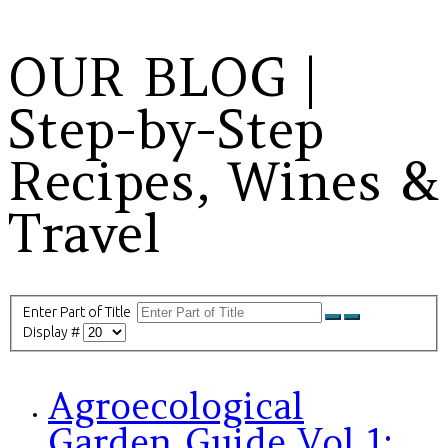
OUR BLOG |
Step-by-Step
Recipes, Wines &
Travel
Enter Part of Title
Display #
Agroecological
Garden Guide Vol 1: