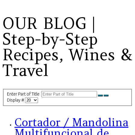
OUR BLOG |
Step-by-Step
Recipes, Wines &
Travel
Enter Part of Title
Display #
Cortador / Mandolina
Multifuncional de