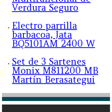
Verdura Seguro
Electro parrilla
barbacoa, Jata
BQ5101AM 2400 W
Set de 3 Sartenes
Monix M811200 MB
Martín Berasategui