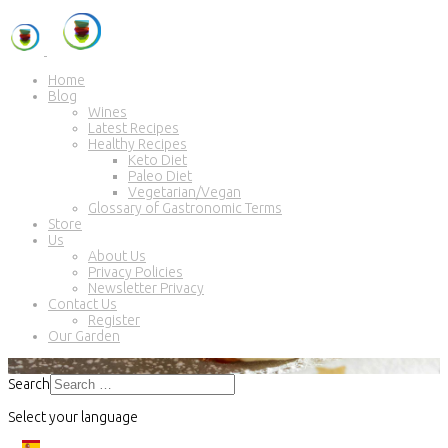
Home
Blog
Wines
Latest Recipes
Healthy Recipes
Keto Diet
Paleo Diet
Vegetarian/Vegan
Glossary of Gastronomic Terms
Store
Us
About Us
Privacy Policies
Newsletter Privacy
Contact Us
Register
Our Garden
Search
Select your language