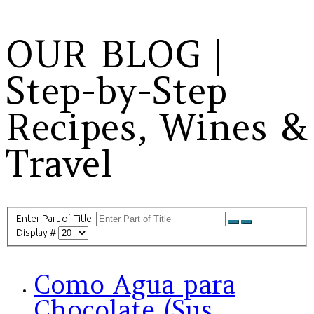
OUR BLOG |
Step-by-Step
Recipes, Wines &
Travel
Enter Part of Title
Display #
Como Agua para
Chocolate (Sus