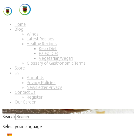
Home
Blog
Wines
Latest Recipes
Healthy Recipes
Keto Diet
Paleo Diet
Vegetarian/Vegan
Glossary of Gastronomic Terms
Store
Us
About Us
Privacy Policies
Newsletter Privacy
Contact Us
Register
Our Garden
Search
Select your language