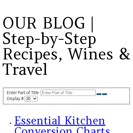
OUR BLOG |
Step-by-Step
Recipes, Wines &
Travel
Enter Part of Title
Display #
Essential Kitchen
Conversion Charts