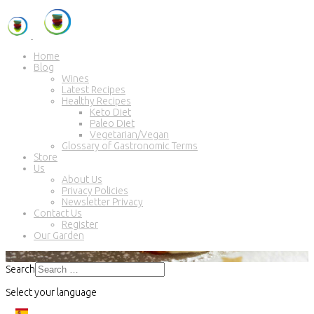
Home
Blog
Wines
Latest Recipes
Healthy Recipes
Keto Diet
Paleo Diet
Vegetarian/Vegan
Glossary of Gastronomic Terms
Store
Us
About Us
Privacy Policies
Newsletter Privacy
Contact Us
Register
Our Garden
Search
Select your language