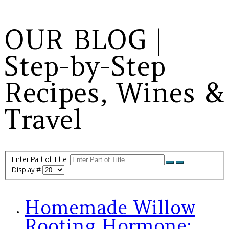
OUR BLOG |
Step-by-Step
Recipes, Wines &
Travel
Enter Part of Title
Display #
Homemade Willow
Rooting Hormone: