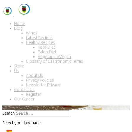
Home
Blog
Wines
Latest Recipes
Healthy Recipes
Keto Diet
Paleo Diet
Vegetarian/Vegan
Glossary of Gastronomic Terms
Store
Us
About Us
Privacy Policies
Newsletter Privacy
Contact Us
Register
Our Garden
Search
Select your language