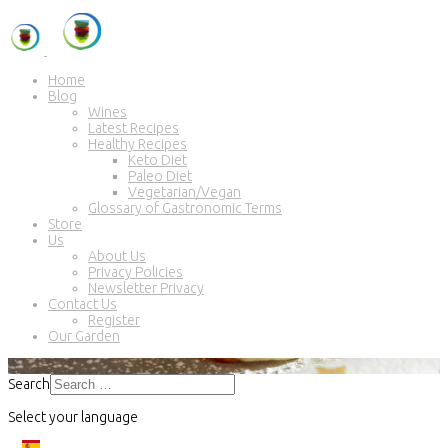
Home
Blog
Wines
Latest Recipes
Healthy Recipes
Keto Diet
Paleo Diet
Vegetarian/Vegan
Glossary of Gastronomic Terms
Store
Us
About Us
Privacy Policies
Newsletter Privacy
Contact Us
Register
Our Garden
Search
Select your language