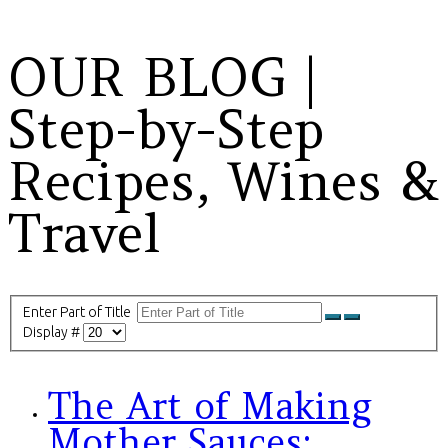
OUR BLOG |
Step-by-Step
Recipes, Wines &
Travel
Enter Part of Title
Display #
The Art of Making
Mother Sauces: