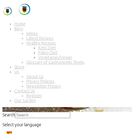
Home
Blog
Wines
Latest Recipes
Healthy Recipes
Keto Diet
Paleo Diet
Vegetarian/Vegan
Glossary of Gastronomic Terms
Store
Us
About Us
Privacy Policies
Newsletter Privacy
Contact Us
Register
Our Garden
Search
Select your language