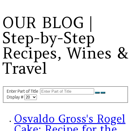
OUR BLOG |
Step-by-Step
Recipes, Wines &
Travel
Enter Part of Title
Display #
Osvaldo Gross's Rogel
Cake: Recipe for the