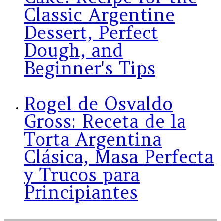
Classic Argentine
Dessert, Perfect
Dough, and
Beginner's Tips
Rogel de Osvaldo
Gross: Receta de la
Torta Argentina
Clásica, Masa Perfecta
y Trucos para
Principiantes