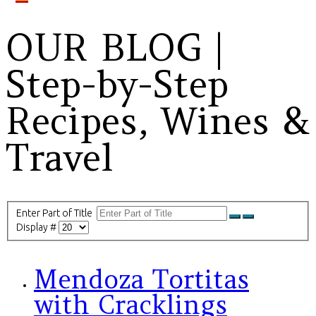
OUR BLOG |
Step-by-Step
Recipes, Wines &
Travel
Enter Part of Title
Display #
Mendoza Tortitas
with Cracklings