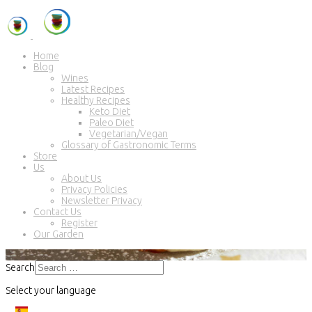
Home
Blog
Wines
Latest Recipes
Healthy Recipes
Keto Diet
Paleo Diet
Vegetarian/Vegan
Glossary of Gastronomic Terms
Store
Us
About Us
Privacy Policies
Newsletter Privacy
Contact Us
Register
Our Garden
Search
Select your language