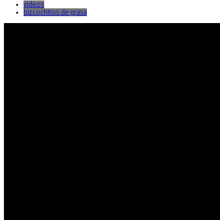
videos
bizcochitos de grasa