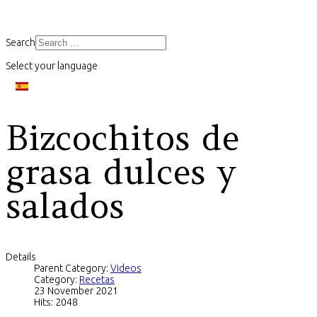
Search
Select your language
Bizcochitos de
grasa dulces y
salados
Details
Parent Category:
Videos
Category:
Recetas
23 November 2021
Hits: 2048