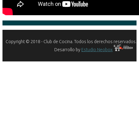
Copyright © 2018 - Club de Cocina. Todos los derechos reservados.
Desarrollo by
Estudio Neobox