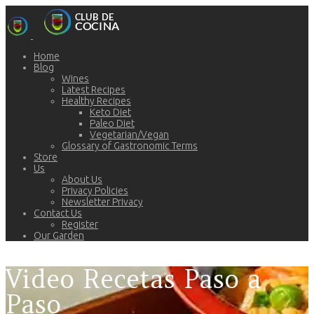
Home
Blog
Wines
Latest Recipes
Healthy Recipes
Keto Diet
Paleo Diet
Vegetarian/Vegan
Glossary of Gastronomic Terms
Store
Us
About Us
Privacy Policies
Newsletter Privacy
Contact Us
Register
Our Garden
Video Recetas Paso a
Paso