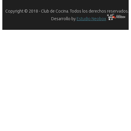
Copyright © 2018 - Club de Cocina. Todos los derechos reservados.
Desarrollo by
Estudio Neobox