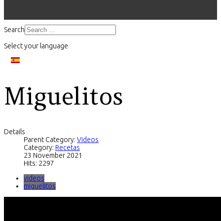
Search
Select your language
Miguelitos
Details
Parent Category:
Videos
Category:
Recetas
23 November 2021
Hits: 2297
videos
miguelitos