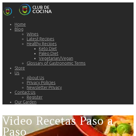
Home
Blog
Wines
Latest Recipes
Healthy Recipes
Keto Diet
Paleo Diet
Vegetarian/Vegan
Glossary of Gastronomic Terms
Store
Us
About Us
Privacy Policies
Newsletter Privacy
Contact Us
Register
Our Garden
Video Recetas Paso a
Paso