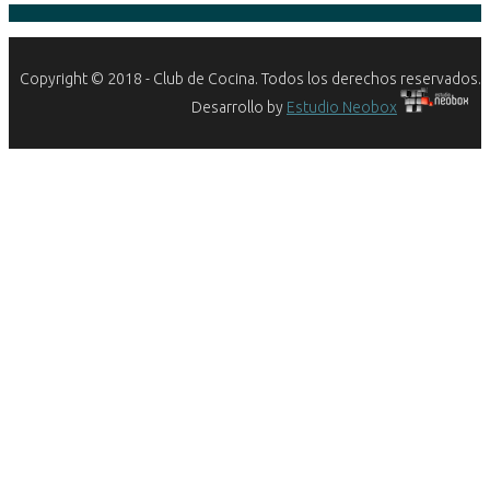
Copyright © 2018 - Club de Cocina. Todos los derechos reservados.
Desarrollo by
Estudio Neobox