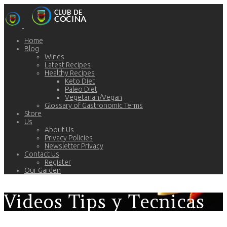
Home
Blog
Wines
Latest Recipes
Healthy Recipes
Keto Diet
Paleo Diet
Vegetarian/Vegan
Glossary of Gastronomic Terms
Store
Us
About Us
Privacy Policies
Newsletter Privacy
Contact Us
Register
Our Garden
Videos Tips y Tecnicas