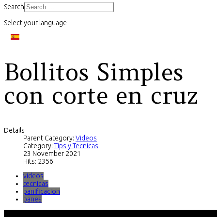
Search
Select your language
Bollitos Simples
con corte en cruz
Details
Parent Category:
Videos
Category:
Tips y Tecnicas
23 November 2021
Hits: 2356
videos
tecnicas
panificacion
panes