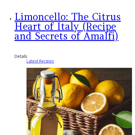
Limoncello: The Citrus
Heart of Italy (Recipe
and Secrets of Amalfi)
Details
Latest Recipes