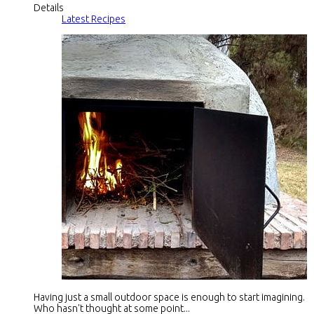
Details
Latest Recipes
Having just a small outdoor space is enough to start imagining.
Who hasn't thought at some point...