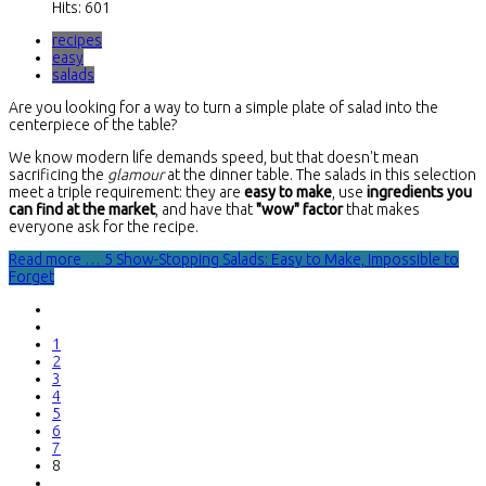
Hits: 601
recipes
easy
salads
Are you looking for a way to turn a simple plate of salad into the
centerpiece of the table?
We know modern life demands speed, but that doesn't mean
sacrificing the
glamour
at the dinner table. The salads in this selection
meet a triple requirement: they are
easy to make
, use
ingredients you
can find at the market
, and have that
"wow" factor
that makes
everyone ask for the recipe.
Read more … 5 Show-Stopping Salads: Easy to Make, Impossible to
Forget
1
2
3
4
5
6
7
8