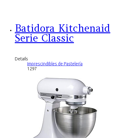
Batidora Kitchenaid
Serie Classic
Details
Imprescindibles de Pastelería
1297