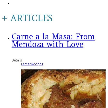
+ ARTICLES
Carne a la Masa: From
Mendoza with Love
Details
Latest Recipes