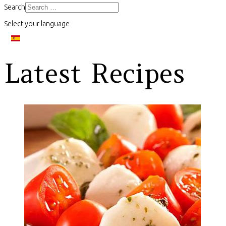
Search
Select your language
Latest Recipes