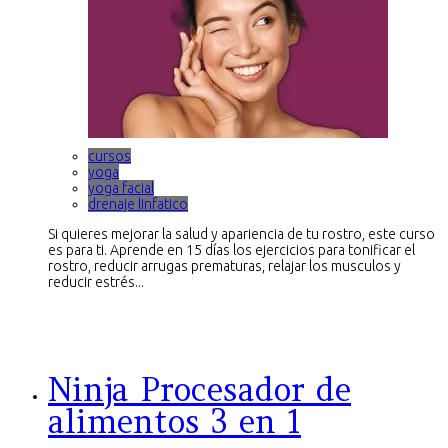
cursos
yoga
yoga facial
drenaje linfatico
Si quieres mejorar la salud y apariencia de tu rostro, este curso
es para ti. Aprende en 15 días los ejercicios para tonificar el
rostro, reducir arrugas prematuras, relajar los musculos y
reducir estrés...
Ninja Procesador de
alimentos 3 en 1