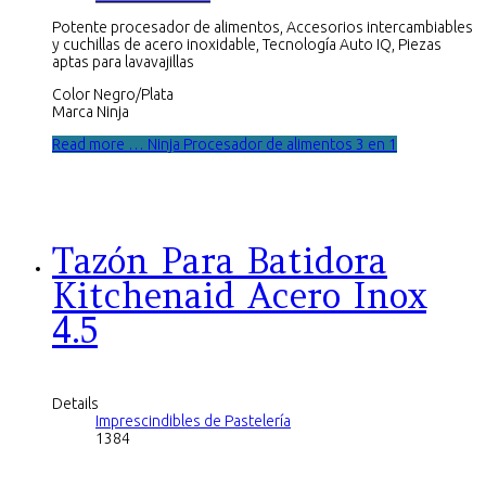
Potente procesador de alimentos, Accesorios intercambiables
y cuchillas de acero inoxidable, Tecnología Auto IQ, Piezas
aptas para lavavajillas
Color Negro/Plata
Marca Ninja
Read more … Ninja Procesador de alimentos 3 en 1
Tazón Para Batidora
Kitchenaid Acero Inox
4.5
Details
Imprescindibles de Pastelería
1384