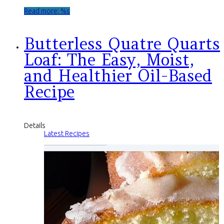
Read more: %s
Butterless Quatre Quarts
Loaf: The Easy, Moist,
and Healthier Oil-Based
Recipe
Details
Latest Recipes