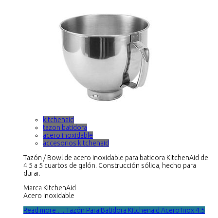
kitchenaid
tazon batidora
acero inoxidable
accesorios kitchenaid
Tazón / Bowl de acero inoxidable para batidora KitchenAid de
4.5 a 5 cuartos de galón. Construcción sólida, hecho para
durar.
Marca KitchenAid
Acero Inoxidable
Read more … Tazón Para Batidora Kitchenaid Acero Inox 4.5