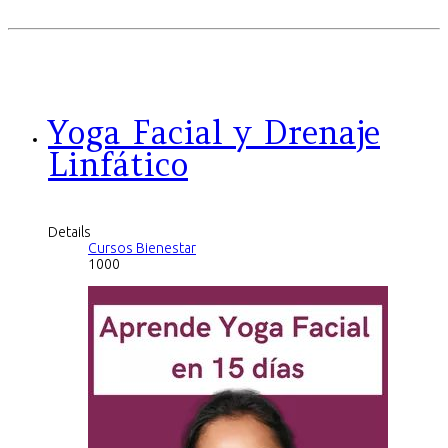
Yoga Facial y Drenaje
Linfático
Details
Cursos Bienestar
1000