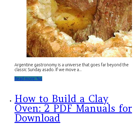
Argentine gastronomy is a universe that goes far beyond the
classic Sunday asado. If we move a...
Read more: %s
How to Build a Clay
Oven: 2 PDF Manuals for
Download