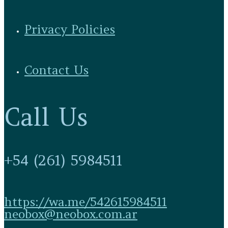
Privacy Policies
Contact Us
Call Us
+54 (261) 5984511
https://wa.me/542615984511
neobox@neobox.com.ar