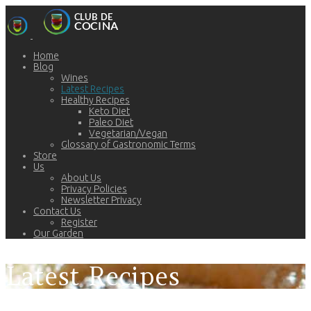
Home
Blog
Wines
Latest Recipes
Healthy Recipes
Keto Diet
Paleo Diet
Vegetarian/Vegan
Glossary of Gastronomic Terms
Store
Us
About Us
Privacy Policies
Newsletter Privacy
Contact Us
Register
Our Garden
Latest Recipes