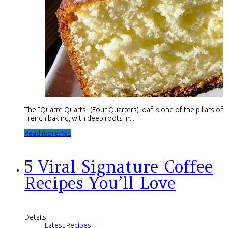
The "Quatre Quarts" (Four Quarters) loaf is one of the pillars of
French baking, with deep roots in...
Read more: %s
5 Viral Signature Coffee
Recipes You’ll Love
Details
Latest Recipes