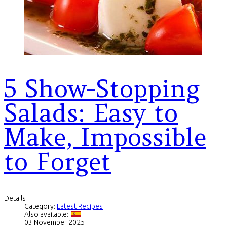
5 Show-Stopping
Salads: Easy to
Make, Impossible
to Forget
Details
Category:
Latest Recipes
Also available:
03 November 2025