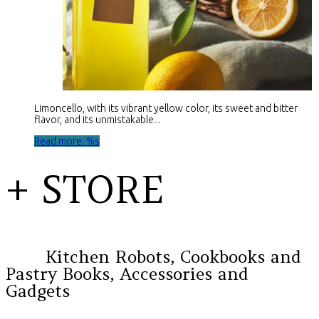
Limoncello, with its vibrant yellow color, its sweet and bitter
flavor, and its unmistakable...
Read more: %s
+ STORE
Kitchen Robots, Cookbooks and
Pastry Books, Accessories and
Gadgets