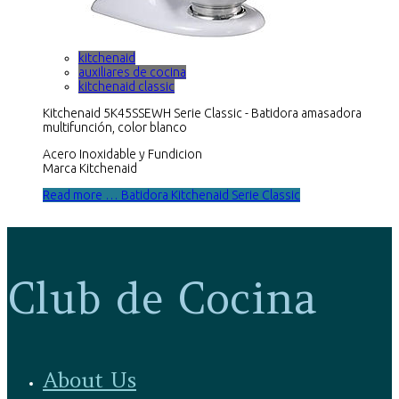
kitchenaid
auxiliares de cocina
kitchenaid classic
Kitchenaid 5K45SSEWH Serie Classic - Batidora amasadora
multifunción, color blanco
Acero Inoxidable y Fundicion
Marca Kitchenaid
Read more … Batidora Kitchenaid Serie Classic
Club de Cocina
About Us