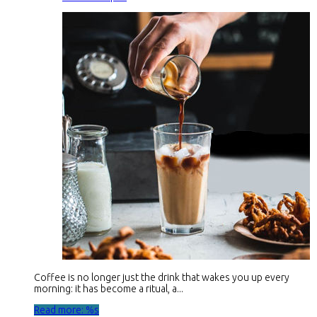
Coffee is no longer just the drink that wakes you up every
morning: it has become a ritual, a...
Read more: %s