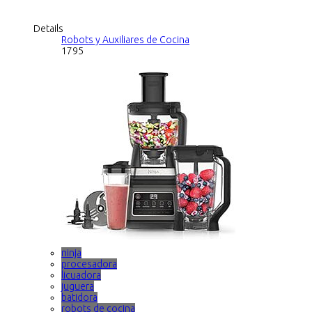
Details
Robots y Auxiliares de Cocina
1795
ninja
procesadora
licuadora
juguera
batidora
robots de cocina